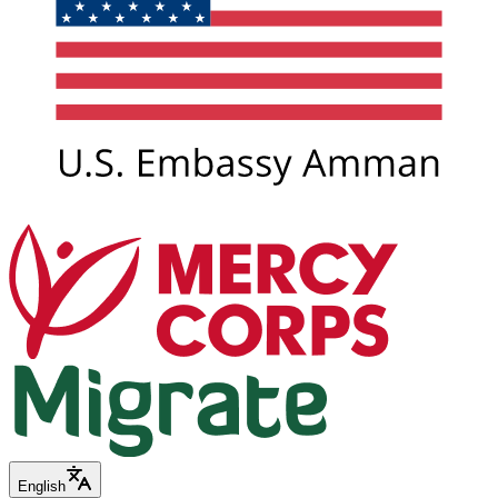
English