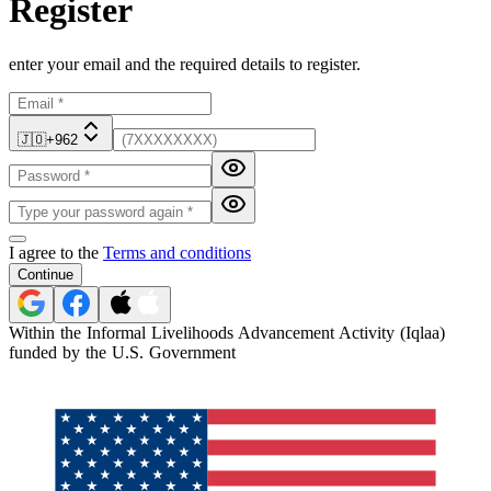
Register
enter your email and the required details to register.
🇯🇴
+962
I agree to the
Terms and conditions
Continue
Within the Informal Livelihoods Advancement Activity (Iqlaa)
funded by the U.S. Government