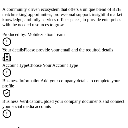
A community-driven ecosystem that offers a unique blend of B2B
matchmaking opportunities, professional support, insightful market
knowledge, and fully services office spaces, to provide enterprises
with the needed resources to grow.
Produced by: Mobileznation Team
Your details
Please provide your email and the required details
Account Type
Choose Your Account Type
Business Information
Add your company details to complete your
profile
Business Verification
Upload your company documents and connect
your social media accounts